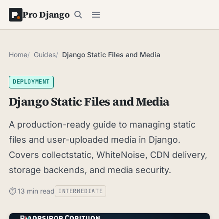
Pro Django
Home
Guides
Django Static Files and Media
DEPLOYMENT
Django Static Files and Media
A production-ready guide to managing static
files and user-uploaded media in Django.
Covers collectstatic, WhiteNoise, CDN delivery,
storage backends, and media security.
⏱ 13 min read
INTERMEDIATE