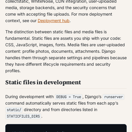
collectstatic, WhiteNoise, CDN integration, user-uploaded
media, storage backends, and the security concerns that
come with accepting file uploads. For more deployment
context, see our
Deployment hub
.
The distinction between static files and media files is
fundamental. Static files are assets you ship with your code:
CSS, JavaScript, images, fonts. Media files are user-uploaded
content: profile photos, documents, attachments. Django
handles them through separate settings and pipelines because
they have different lifecycle requirements and security
profiles.
Static files in development
During development with
, Django’s
DEBUG = True
runserver
command automatically serves static files from each app’s
directory and from directories listed in
static/
.
STATICFILES_DIRS