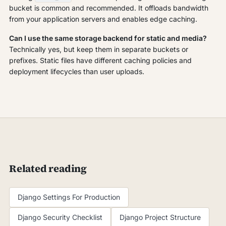
bucket is common and recommended. It offloads bandwidth
from your application servers and enables edge caching.
Can I use the same storage backend for static and media?
Technically yes, but keep them in separate buckets or
prefixes. Static files have different caching policies and
deployment lifecycles than user uploads.
Related reading
Django Settings For Production
Django Security Checklist
Django Project Structure