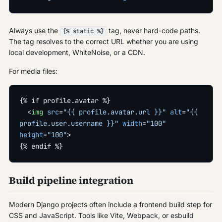
Always use the
tag, never hard-code paths.
{% static %}
The tag resolves to the correct URL whether you are using
local development, WhiteNoise, or a CDN.
For media files:
{% if profile.avatar %}
  <
img
 src
=
"{{ profile.avatar.url }}"
 alt
=
"{{ 
profile.user.username }}"
 width
=
"100"
height
=
"100"
>
{% endif %}
Build pipeline integration
Modern Django projects often include a frontend build step for
CSS and JavaScript. Tools like Vite, Webpack, or esbuild