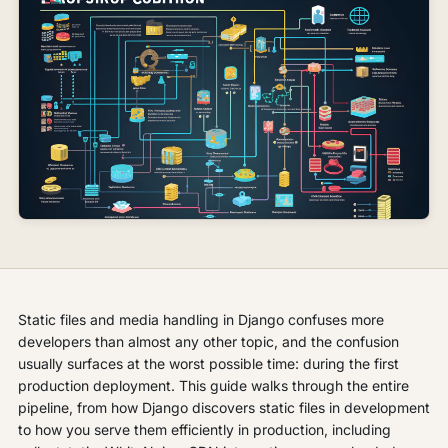
Static files and media handling in Django confuses more
developers than almost any other topic, and the confusion
usually surfaces at the worst possible time: during the first
production deployment. This guide walks through the entire
pipeline, from how Django discovers static files in development
to how you serve them efficiently in production, including