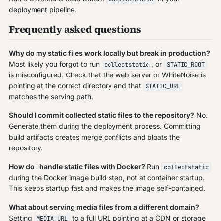
deployment pipeline.
Frequently asked questions
Why do my static files work locally but break in production?
Most likely you forgot to run
, or
collectstatic
STATIC_ROOT
is misconfigured. Check that the web server or WhiteNoise is
pointing at the correct directory and that
STATIC_URL
matches the serving path.
Should I commit collected static files to the repository?
No.
Generate them during the deployment process. Committing
build artifacts creates merge conflicts and bloats the
repository.
How do I handle static files with Docker?
Run
collectstatic
during the Docker image build step, not at container startup.
This keeps startup fast and makes the image self-contained.
What about serving media files from a different domain?
Setting
to a full URL pointing at a CDN or storage
MEDIA_URL