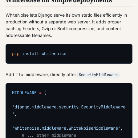
WhiteNoise for simple deployments
WhiteNoise lets Django serve its own static files efficiently in
production without a separate web server. It adds proper
caching headers, Gzip or Brotli compression, and content-
addressable filenames.
pip
 install
 whitenoise
Add it to middleware, directly after
:
SecurityMiddleware
MIDDLEWARE
 =
 [
'django.middleware.security.SecurityMiddleware
'
,
'whitenoise.middleware.WhiteNoiseMiddleware'
,
    # ... other middleware