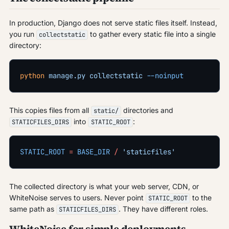
In production, Django does not serve static files itself. Instead,
you run
to gather every static file into a single
collectstatic
directory:
python
 manage.py
 collectstatic
 --noinput
This copies files from all
directories and
static/
into
:
STATICFILES_DIRS
STATIC_ROOT
STATIC_ROOT
 =
 BASE_DIR
 /
 'staticfiles'
The collected directory is what your web server, CDN, or
WhiteNoise serves to users. Never point
to the
STATIC_ROOT
same path as
. They have different roles.
STATICFILES_DIRS