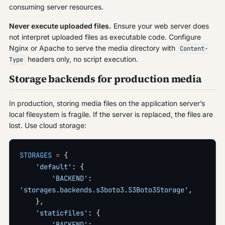
consuming server resources.
Never execute uploaded files.
Ensure your web server does
not interpret uploaded files as executable code. Configure
Nginx or Apache to serve the media directory with
Content-
headers only, no script execution.
Type
Storage backends for production media
In production, storing media files on the application server’s
local filesystem is fragile. If the server is replaced, the files are
lost. Use cloud storage:
STORAGES
 =
 {
    'default'
: {
        'BACKEND'
: 
'storages.backends.s3boto3.S3Boto3Storage'
,
    },
    'staticfiles'
: {
        'BACKEND'
: 