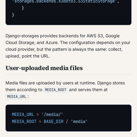
'storages.backends.s3boto3.S3StaticStorage'
,
    }
}
Django-storages provides backends for AWS S3, Google
Cloud Storage, and Azure. The configuration depends on your
cloud provider, but the pattern is always the same: collect,
upload, point the URL.
User-uploaded media files
Media files are uploaded by users at runtime. Django stores
them according to
and serves them at
MEDIA_ROOT
:
MEDIA_URL
MEDIA_URL
 =
 '/media/'
MEDIA_ROOT
 =
 BASE_DIR
 /
 'media'