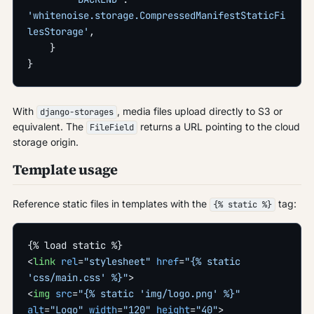
'whitenoise.storage.CompressedManifestStaticFi
lesStorage'
,
    }
}
With
, media files upload directly to S3 or
django-storages
equivalent. The
returns a URL pointing to the cloud
FileField
storage origin.
Template usage
Reference static files in templates with the
tag:
{% static %}
{% load static %}
<
link
 rel
=
"stylesheet"
 href
=
"{% static 
'css/main.css' %}"
>
<
img
 src
=
"{% static 'img/logo.png' %}"
alt
=
"Logo"
 width
=
"120"
 height
=
"40"
>