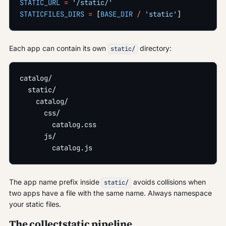
STATIC_URL
 =
 '/static/'
STATICFILES_DIRS
 =
 [
BASE_DIR
 /
 'static'
]
Each app can contain its own
directory:
static/
catalog/
  static/
    catalog/
      css/
        catalog.css
      js/
        catalog.js
The app name prefix inside
avoids collisions when
static/
two apps have a file with the same name. Always namespace
your static files.
The collectstatic pipeline