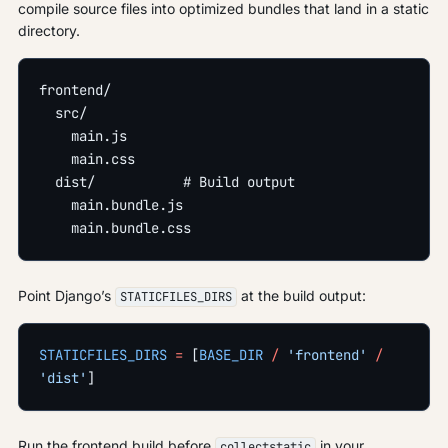
compile source files into optimized bundles that land in a static
directory.
frontend/
  src/
    main.js
    main.css
  dist/           # Build output
    main.bundle.js
    main.bundle.css
Point Django’s
at the build output:
STATICFILES_DIRS
STATICFILES_DIRS
 =
 [
BASE_DIR
 /
 'frontend'
 /
'dist'
]
Run the frontend build before
in your
collectstatic