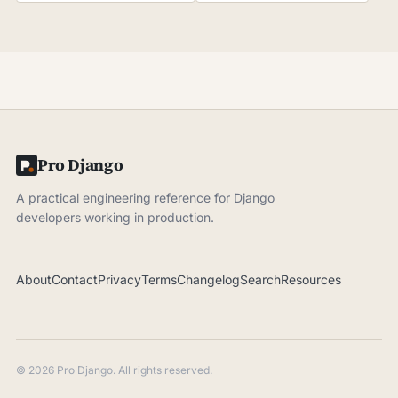
Pro Django
A practical engineering reference for Django
developers working in production.
About
Contact
Privacy
Terms
Changelog
Search
Resources
© 2026 Pro Django. All rights reserved.