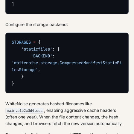
]
Configure the storage backend:
STORAGES
 =
 {
    'staticfiles'
: {
        'BACKEND'
: 
'whitenoise.storage.CompressedManifestStaticFi
lesStorage'
,
    }
}
WhiteNoise generates hashed filenames like
, enabling aggressive cache headers
main.a1b2c3d4.css
(often one year). When the file content changes, the hash
changes, and browsers fetch the new version automatically.