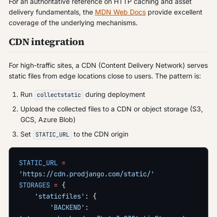
For an authoritative reference on HTTP caching and asset
delivery fundamentals, the
MDN Web Docs
provide excellent
coverage of the underlying mechanisms.
CDN integration
For high-traffic sites, a CDN (Content Delivery Network) serves
static files from edge locations close to users. The pattern is:
Run
during deployment
collectstatic
Upload the collected files to a CDN or object storage (S3,
GCS, Azure Blob)
Set
to the CDN origin
STATIC_URL
STATIC_URL
 =
'https://cdn.prodjango.com/static/'
STORAGES
 =
 {
    'staticfiles'
: {
        'BACKEND'
: 