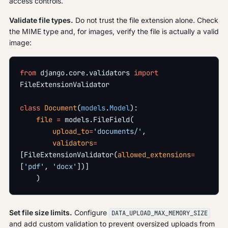
access controls.
Validate file types.
Do not trust the file extension alone. Check
the MIME type and, for images, verify the file is actually a valid
image:
from
 django.core.validators 
import
FileExtensionValidator
class
 Document
(
models
.
Model
):
    file
 =
 models.FileField(
        upload_to
=
'documents/'
,
        validators
=
[FileExtensionValidator(
allowed_extensions
=
[
'pdf'
, 
'docx'
])]
    )
Set file size limits.
Configure
DATA_UPLOAD_MAX_MEMORY_SIZE
and add custom validation to prevent oversized uploads from