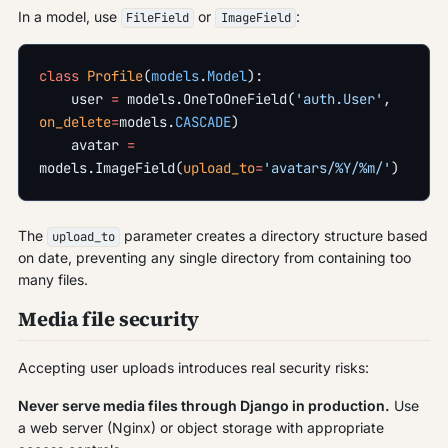
In a model, use
or
:
FileField
ImageField
class
 Profile
(
models
.
Model
):
    user 
=
 models.OneToOneField(
'auth.User'
, 
on_delete
=
models.
CASCADE
)
    avatar 
=
models.ImageField(
upload_to
=
'avatars/%Y/%m/'
)
The
parameter creates a directory structure based
upload_to
on date, preventing any single directory from containing too
many files.
Media file security
Accepting user uploads introduces real security risks:
Never serve media files through Django in production.
Use
a web server (Nginx) or object storage with appropriate