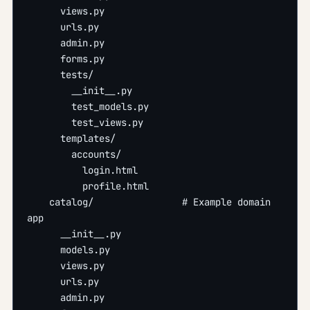
      views.py
      urls.py
      admin.py
      forms.py
      tests/
        __init__.py
        test_models.py
        test_views.py
      templates/
        accounts/
          login.html
          profile.html
    catalog/                # Example domain 
app
      __init__.py
      models.py
      views.py
      urls.py
      admin.py