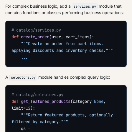
For complex business logic, add a
module that
services.py
contains functions or classes performing business operations:
# catalog/services.py
def
 create_order
(user, cart_items):
    """Create an order from cart items, 
applying discounts and inventory checks."""
    ...
A
module handles complex query logic:
selectors.py
# catalog/selectors.py
def
 get_featured_products
(category
=
None
, 
limit
=
12
):
    """Return featured products, optionally 
filtered by category."""
    qs 
=