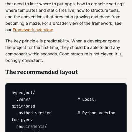
that need to last: where to put apps, how to organize settings,
where templates and static files live, how to structure tests,
and the conventions that prevent a growing codebase from
becoming a maze. For a broader view of the framework, see
our
Framework overview
.
The key principle is predictability. When a developer opens
the project for the first time, they should be able to find any
component within seconds. Good structure is not clever. It is
boringly consistent.
The recommended layout
myproject/
  .venv/                    # Local, 
gitignored
  .python-version           # Python version 
for pyenv
  requirements/