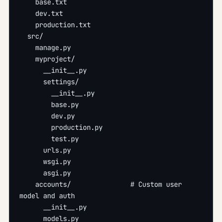
    base.txt
    dev.txt
    production.txt
  src/
    manage.py
    myproject/
      __init__.py
      settings/
        __init__.py
        base.py
        dev.py
        production.py
        test.py
      urls.py
      wsgi.py
      asgi.py
    accounts/               # Custom user 
model and auth
      __init__.py
      models.py