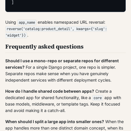
]
Using
enables namespaced URL reversal:
app_name
reverse('catalog:product_detail', kwargs={'slug':
.
'widget'})
Frequently asked questions
Should I use a mono-repo or separate repos for different
services?
For a single Django project, one repo is simpler.
Separate repos make sense when you have genuinely
independent services with different deployment cycles.
How do I handle shared code between apps?
Create a
dedicated app for shared functionality, like a
app with
core
base models, middleware, or template tags. Keep it focused
and avoid making it a catch-all.
When should I split a large app into smaller ones?
When the
app handles more than one distinct domain concept, when its