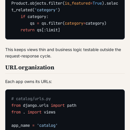
Product.objects.filter(
is_featured
=
True
).selec
t_related(
'category'
)
    if
 category:
        qs 
=
 qs.filter(
category
=
category)
    return
 qs[:limit]
This keeps views thin and business logic testable outside the
request-response cycle.
URL organization
Each app owns its URLs:
# catalog/urls.py
from
 django.urls 
import
 path
from
 . 
import
 views
app_name 
=
 'catalog'