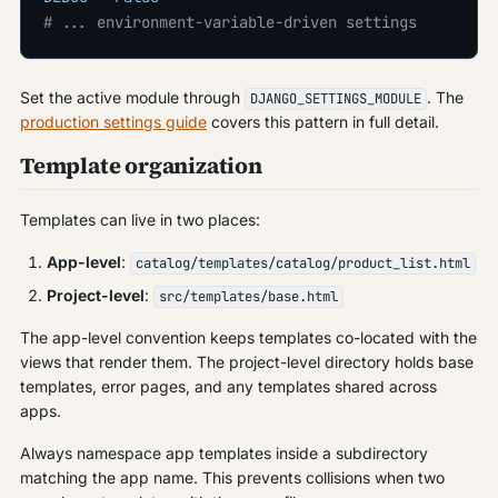
# ... environment-variable-driven settings
Set the active module through
. The
DJANGO_SETTINGS_MODULE
production settings guide
covers this pattern in full detail.
Template organization
Templates can live in two places:
App-level
:
catalog/templates/catalog/product_list.html
Project-level
:
src/templates/base.html
The app-level convention keeps templates co-located with the
views that render them. The project-level directory holds base
templates, error pages, and any templates shared across
apps.
Always namespace app templates inside a subdirectory
matching the app name. This prevents collisions when two