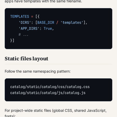
apps have templates with the same filename.
TEMPLATES
 =
 [{
    'DIRS'
: [
BASE_DIR
 /
 'templates'
],
    'APP_DIRS'
: 
True
,
    # ...
}]
Static files layout
Follow the same namespacing pattern:
catalog/static/catalog/css/catalog.css
catalog/static/catalog/js/catalog.js
For project-wide static files (global CSS, shared JavaScript,
fonts):