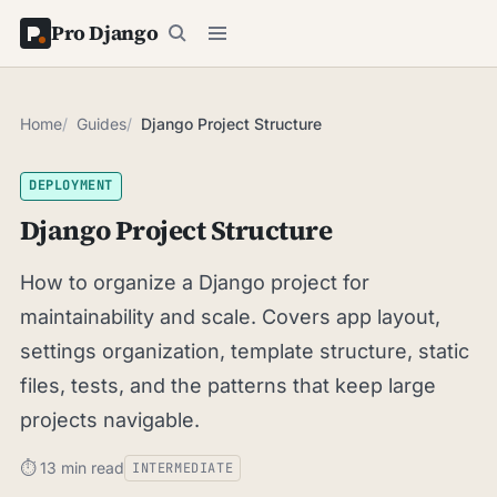
Pro Django
Home
Guides
Django Project Structure
DEPLOYMENT
Django Project Structure
How to organize a Django project for
maintainability and scale. Covers app layout,
settings organization, template structure, static
files, tests, and the patterns that keep large
projects navigable.
⏱ 13 min read
INTERMEDIATE