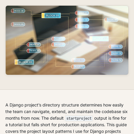
A Django project’s directory structure determines how easily
the team can navigate, extend, and maintain the codebase six
months from now. The default
output is fine for
startproject
a tutorial but falls short for production applications. This guide
covers the project layout patterns I use for Django projects