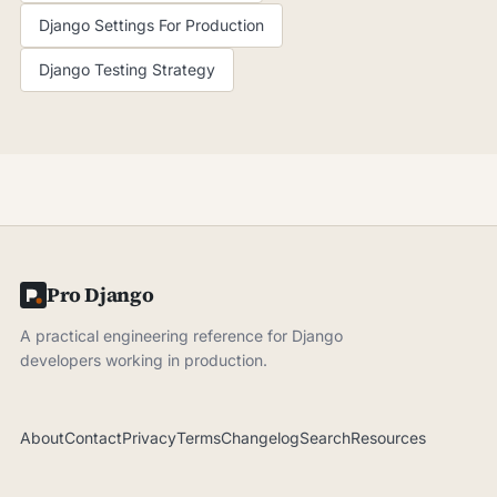
Django Settings For Production
Django Testing Strategy
Pro Django
A practical engineering reference for Django
developers working in production.
About
Contact
Privacy
Terms
Changelog
Search
Resources