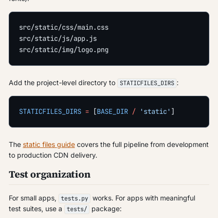
src/static/css/main.css
src/static/js/app.js
src/static/img/logo.png
Add the project-level directory to
:
STATICFILES_DIRS
STATICFILES_DIRS
 =
 [
BASE_DIR
 /
 'static'
]
The
static files guide
covers the full pipeline from development
to production CDN delivery.
Test organization
For small apps,
works. For apps with meaningful
tests.py
test suites, use a
package:
tests/