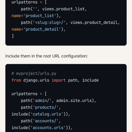
urlpatterns 
=
 [
    path(
''
, views.product_list, 
name
=
'product_list'
),
    path(
'<slug:slug>/'
, views.product_detail, 
name
=
'product_detail'
),
]
Include them in the root URL configuration:
# myproject/urls.py
from
 django.urls 
import
 path, include
urlpatterns 
=
 [
    path(
'admin/'
, admin.site.urls),
    path(
'products/'
, 
include(
'catalog.urls'
)),
    path(
'accounts/'
, 
include(
'accounts.urls'
)),