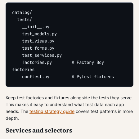
catalog/
  tests/
    __init__.py
    test_models.py
    test_views.py
    test_forms.py
    test_services.py
    factories.py        # Factory Boy 
factories
    conftest.py         # Pytest fixtures
Keep test factories and fixtures alongside the tests they serve.
This makes it easy to understand what test data each app
needs. The
testing strategy guide
covers test patterns in more
depth.
Services and selectors