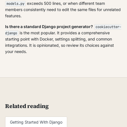
exceeds 500 lines, or when different team
models.py
members consistently need to edit the same files for unrelated
features.
Is there a standard Django project generator?
cookiecutter-
is the most popular. It provides a comprehensive
django
starting point with Docker, settings splitting, and common
integrations. It is opinionated, so review its choices against
your needs.
Related reading
Getting Started With Django