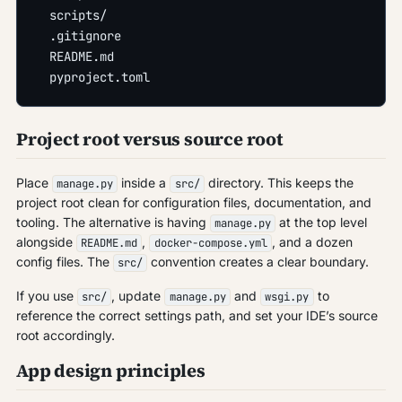
  scripts/
  .gitignore
  README.md
  pyproject.toml
Project root versus source root
Place
inside a
directory. This keeps the
manage.py
src/
project root clean for configuration files, documentation, and
tooling. The alternative is having
at the top level
manage.py
alongside
,
, and a dozen
README.md
docker-compose.yml
config files. The
convention creates a clear boundary.
src/
If you use
, update
and
to
src/
manage.py
wsgi.py
reference the correct settings path, and set your IDE’s source
root accordingly.
App design principles