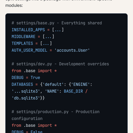
modules:
# settings/base.py - Everything shared
INSTALLED_APPS
 =
 [
...
]
MIDDLEWARE
 =
 [
...
]
TEMPLATES
 =
 [
...
]
AUTH_USER_MODEL
 =
 'accounts.User'
# settings/dev.py - Development overrides
from
 .base 
import
 *
DEBUG
 =
 True
DATABASES
 =
 {
'default'
: {
'ENGINE'
: 
'...sqlite3'
, 
'NAME'
: 
BASE_DIR
 /
'db.sqlite3'
}}
# settings/production.py - Production 
configuration
from
 .base 
import
 *
DEBUG
 =
 False