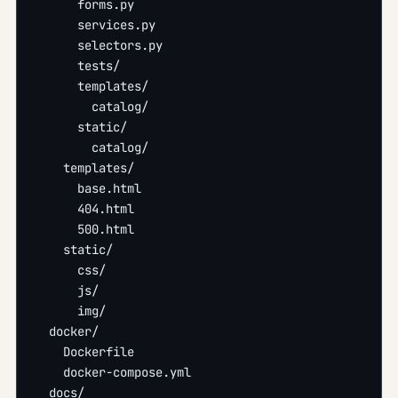
      forms.py
      services.py
      selectors.py
      tests/
      templates/
        catalog/
      static/
        catalog/
    templates/
      base.html
      404.html
      500.html
    static/
      css/
      js/
      img/
  docker/
    Dockerfile
    docker-compose.yml
  docs/