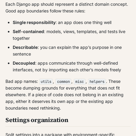
Each Django app should represent a distinct domain concept.
Good app boundaries follow these rules:
Single responsibility
: an app does one thing well
Self-contained
: models, views, templates, and tests live
together
Describable
: you can explain the app’s purpose in one
sentence
Decoupled
: apps communicate through well-defined
interfaces, not by importing each other’s models freely
Bad app names:
,
,
,
. These
utils
common
misc
helpers
become dumping grounds for everything that does not fit
elsewhere. If a piece of code does not belong in an existing
app, either it deserves its own app or the existing app
boundaries need rethinking.
Settings organization
Split settings into a package with environment-specific